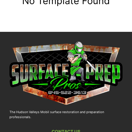
No Template Found
The Hudson Valleys Mobil surface restoration and preparation
professionals.
CONTACT US