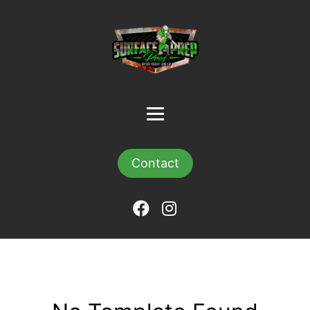
Contact