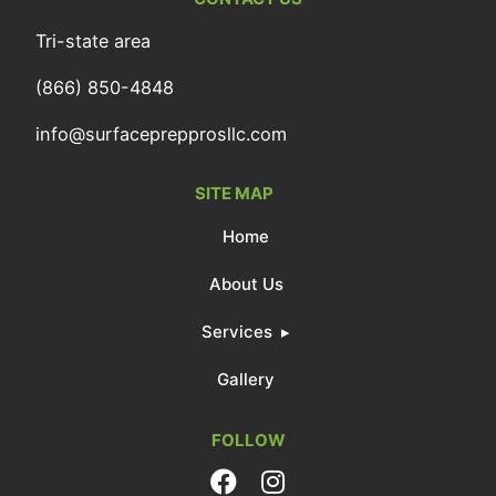
Tri-state area
(866) 850-4848
info@surfaceprepprosllc.com
SITE MAP
Home
About Us
Services
Gallery
FOLLOW