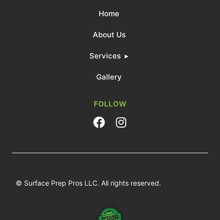
Home
About Us
Services
Gallery
FOLLOW
© Surface Prep Pros LLC. All rights reserved.