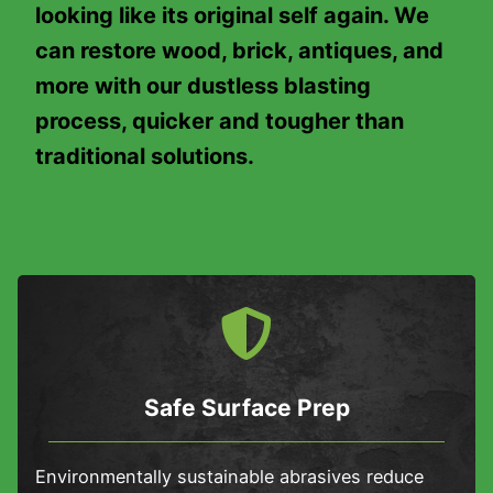
looking like its original self again. We
can restore wood, brick, antiques, and
more with our dustless blasting
process, quicker and tougher than
traditional solutions.
Safe Surface Prep
Environmentally sustainable abrasives reduce