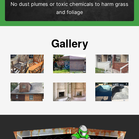
No dust plumes or toxic chemicals to harm grass
and foliage
Gallery