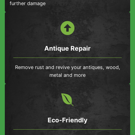
further damage
Antique Repair
Remove rust and revive your antiques, wood,
metal and more
Eco-Friendly