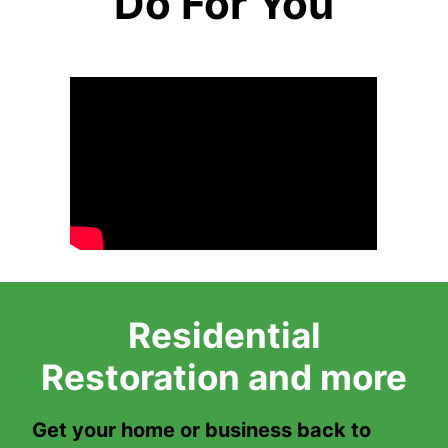
Do For You
Residential
Restoration and more
Get your home or business back to