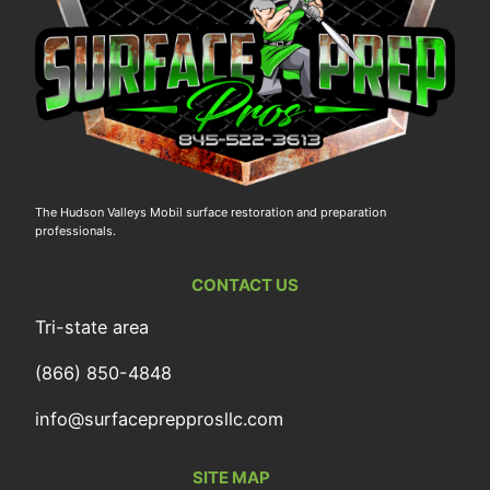
The Hudson Valleys Mobil surface restoration and preparation
professionals.
CONTACT US
Tri-state area
(866) 850-4848
info@surfaceprepprosllc.com
SITE MAP