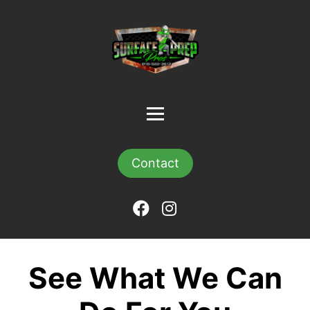
Contact
See What We Can