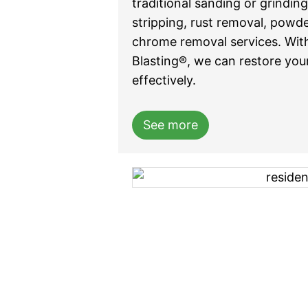
traditional sanding or grindin
stripping, rust removal, powd
chrome removal services. Wit
Blasting®, we can restore your
effectively.
See more