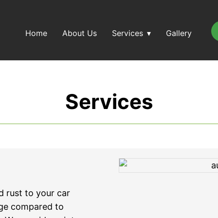
Home
About Us
Services
Gallery
Services
 rust to your car
age compared to