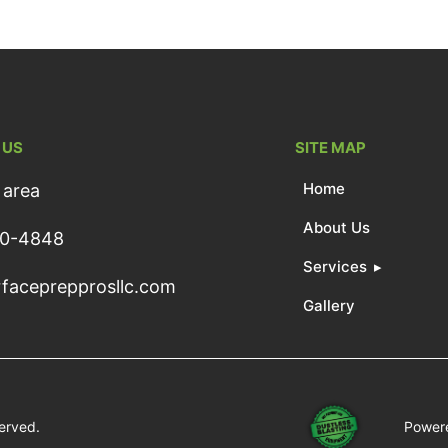
 US
SITE MAP
Home
 area
About Us
50-4848
Services
faceprepprosllc.com
Gallery
served.
Powere