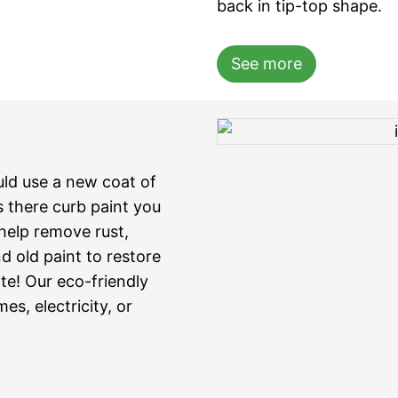
back in tip-top shape.
See more
uld use a new coat of
is there curb paint you
elp remove rust,
d old paint to restore
te! Our eco-friendly
s, electricity, or