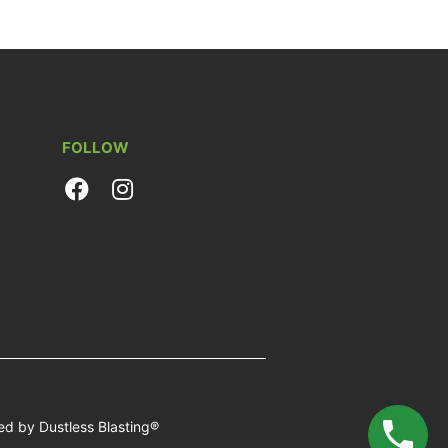
FOLLOW
d by Dustless Blasting®