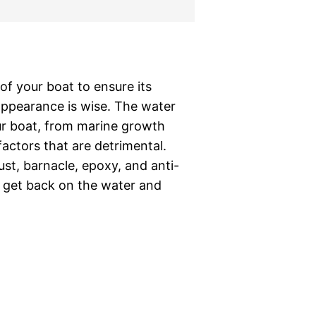
of your boat to ensure its
ppearance is wise. The water
r boat, from marine growth
factors that are detrimental.
rust, barnacle, epoxy, and anti-
n get back on the water and