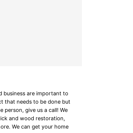
business are important to
ct that needs to be done but
 person, give us a call! We
brick and wood restoration,
 more. We can get your home