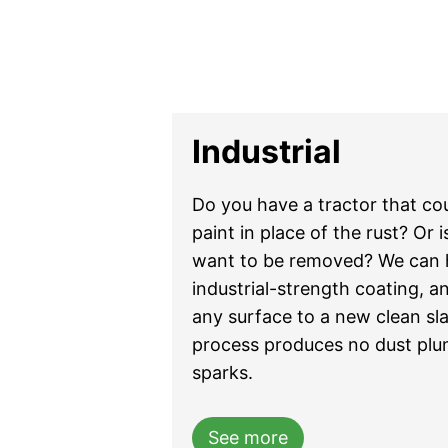
Industrial
Do you have a tractor that co
paint in place of the rust? Or 
want to be removed? We can h
industrial-strength coating, an
any surface to a new clean sla
process produces no dust plume
sparks.
See more