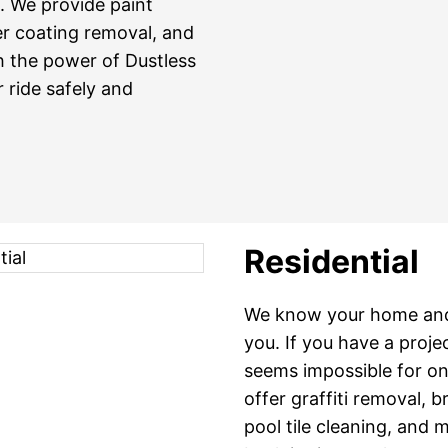
g. We provide paint
er coating removal, and
h the power of Dustless
 ride safely and
Residential
We know your home and 
you. If you have a proje
seems impossible for one
offer graffiti removal, 
pool tile cleaning, and