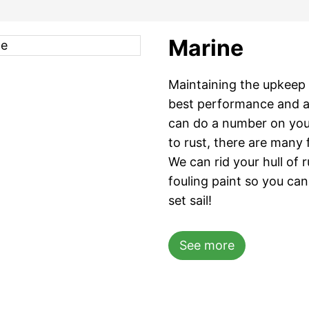
Marine
Maintaining the upkeep 
best performance and a
can do a number on you
to rust, there are many 
We can rid your hull of 
fouling paint so you ca
set sail!
See more