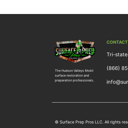
CONTACT
Tri-state
(866) 8
The Hudson Valleys Mobil
surface restoration and
preparation professionals.
info@sur
© Surface Prep Pros LLC. All rights re