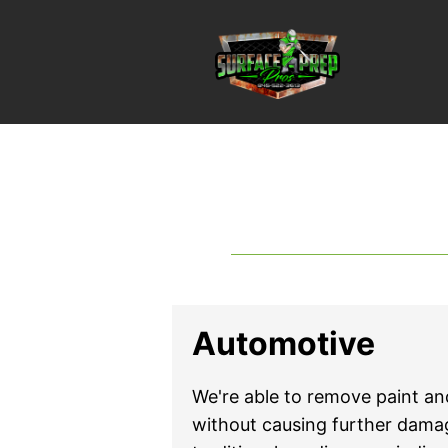
Automotive
We're able to remove paint and
without causing further dam