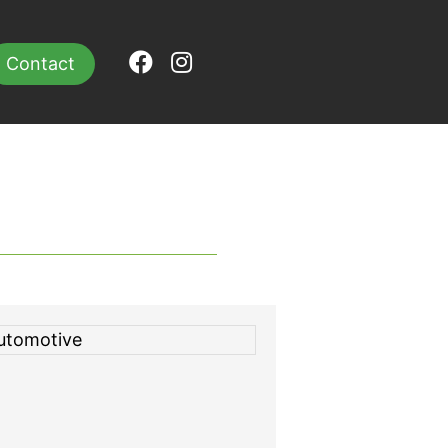
Contact