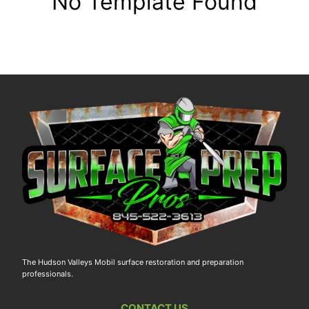
No Template Found
The Hudson Valleys Mobil surface restoration and preparation
professionals.
CONTACT US