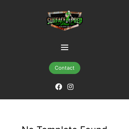
Contact