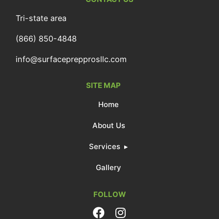
Tri-state area
(866) 850-4848
info@surfaceprepprosllc.com
SITE MAP
Home
About Us
Services
Gallery
FOLLOW