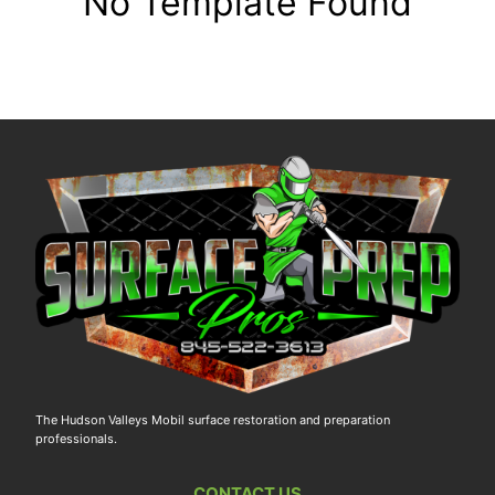
No Template Found
The Hudson Valleys Mobil surface restoration and preparation
professionals.
CONTACT US