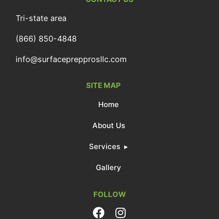
Tri-state area
(866) 850-4848
info@surfaceprepprosllc.com
SITE MAP
Home
About Us
Services
Gallery
FOLLOW