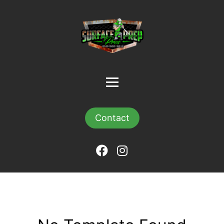
Contact