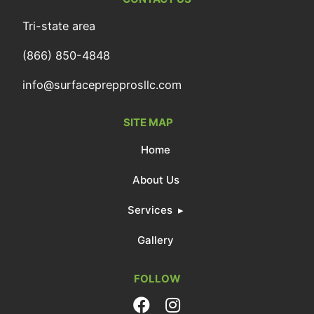
Tri-state area
(866) 850-4848
info@surfaceprepprosllc.com
SITE MAP
Home
About Us
Services
Gallery
FOLLOW