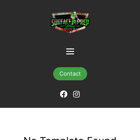
Contact