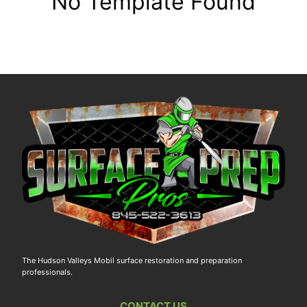
No Template Found
The Hudson Valleys Mobil surface restoration and preparation
professionals.
CONTACT US