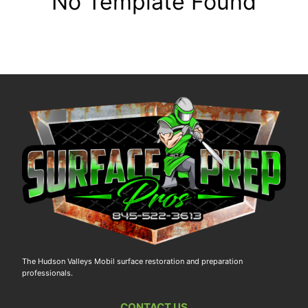
No Template Found
The Hudson Valleys Mobil surface restoration and preparation
professionals.
CONTACT US