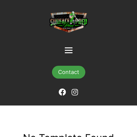
Contact