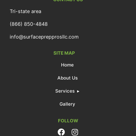
Tri-state area
(866) 850-4848
info@surfaceprepprosllc.com
SITE MAP
Home
About Us
Services
Gallery
FOLLOW