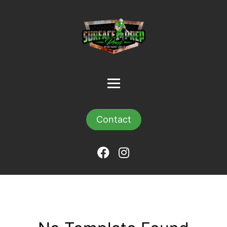
Contact