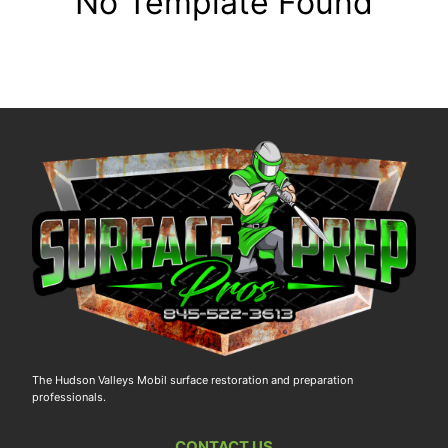
No Template Found
The Hudson Valleys Mobil surface restoration and preparation
professionals.
CONTACT US