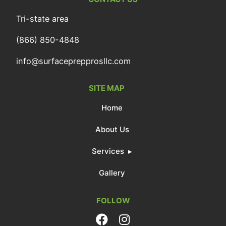
Tri-state area
(866) 850-4848
info@surfaceprepprosllc.com
SITE MAP
Home
About Us
Services
Gallery
FOLLOW