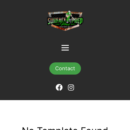
Contact