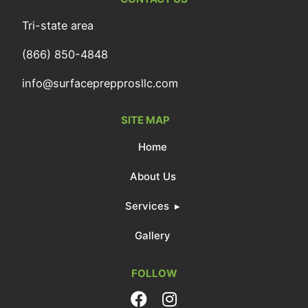
Tri-state area
(866) 850-4848
info@surfaceprepprosllc.com
SITE MAP
Home
About Us
Services
Gallery
FOLLOW