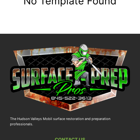
No Template Found
The Hudson Valleys Mobil surface restoration and preparation
professionals.
CONTACT US