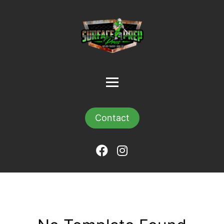
Contact