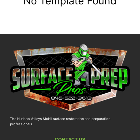
No Template Found
The Hudson Valleys Mobil surface restoration and preparation
professionals.
CONTACT US