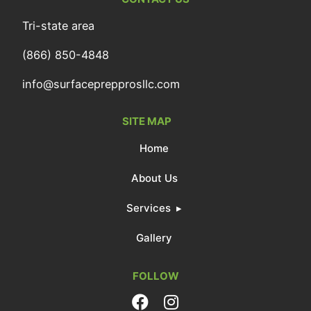
Tri-state area
(866) 850-4848
info@surfaceprepprosllc.com
SITE MAP
Home
About Us
Services
Gallery
FOLLOW